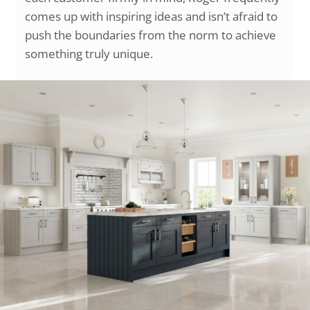
comes up with inspiring ideas and isn’t afraid to
push the boundaries from the norm to achieve
something truly unique.