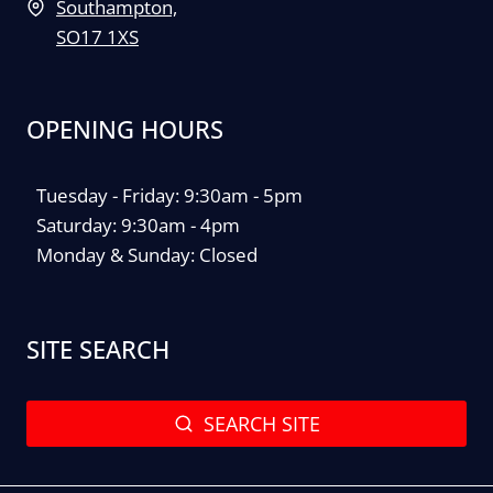
Southampton,
SO17 1XS
OPENING HOURS
Tuesday - Friday: 9:30am - 5pm
Saturday: 9:30am - 4pm
Monday & Sunday: Closed
SITE SEARCH
SEARCH SITE