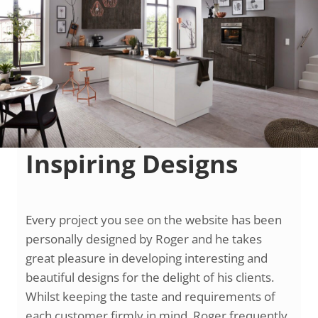
Inspiring Designs
Every project you see on the website has been
personally designed by Roger and he takes
great pleasure in developing interesting and
beautiful designs for the delight of his clients.
Whilst keeping the taste and requirements of
each customer firmly in mind, Roger frequently