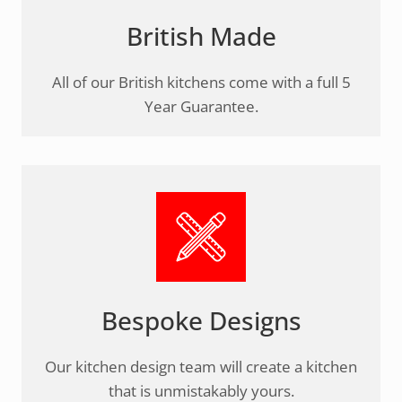
British Made
All of our British kitchens come with a full 5
Year Guarantee.
Bespoke Designs
Our kitchen design team will create a kitchen
that is unmistakably yours.