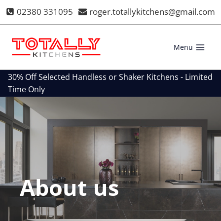
Skip
02380 331095
roger.totallykitchens@gmail.com
to
content
Menu
30% Off Selected Handless or Shaker Kitchens - Limited
Time Only
About us