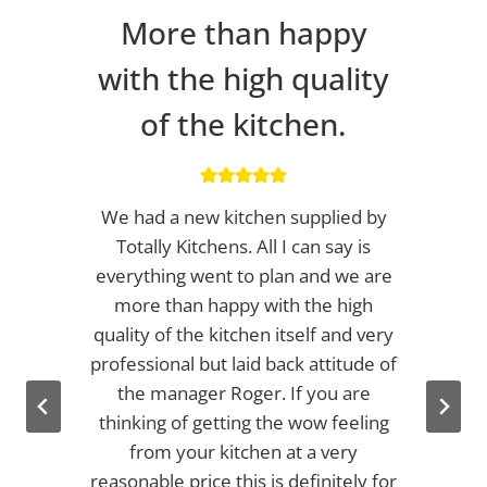
More than happy
with the high quality
of the kitchen.
We had a new kitchen supplied by
Totally Kitchens. All I can say is
everything went to plan and we are
more than happy with the high
quality of the kitchen itself and very
professional but laid back attitude of
the manager Roger. If you are
thinking of getting the wow feeling
from your kitchen at a very
reasonable price this is definitely for