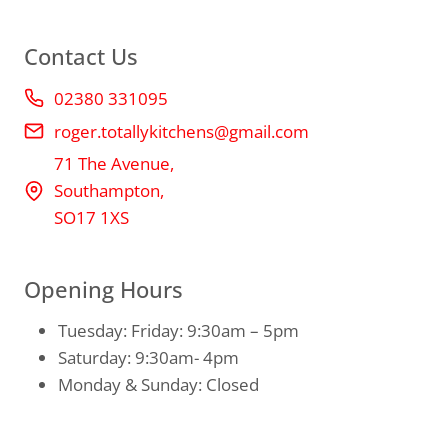
Contact Us
02380 331095
roger.totallykitchens@gmail.com
71 The Avenue,
Southampton,
SO17 1XS
Opening Hours
Tuesday: Friday: 9:30am – 5pm
Saturday: 9:30am- 4pm
Monday & Sunday: Closed