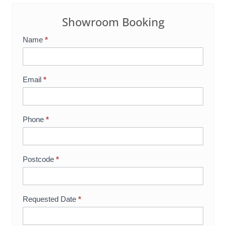
Showroom Booking
Name
*
S
h
o
Email
*
w
r
o
Phone
*
o
m
B
Postcode
*
o
o
k
Requested Date
*
i
n