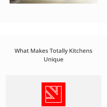
What Makes Totally Kitchens
Unique