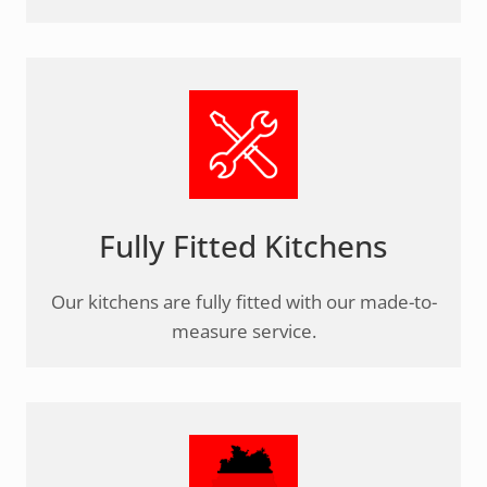
Fully Fitted Kitchens
Our kitchens are fully fitted with our made-to-
measure service.