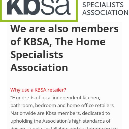
We are also members
of KBSA, The Home
Specialists
Association
Why use a KBSA retailer?
“Hundreds of local independent kitchen,
bathroom, bedroom and home office retailers
Nationwide are Kbsa members, dedicated to
upholding the Association’s high standards of
design, supply, installation and customer service