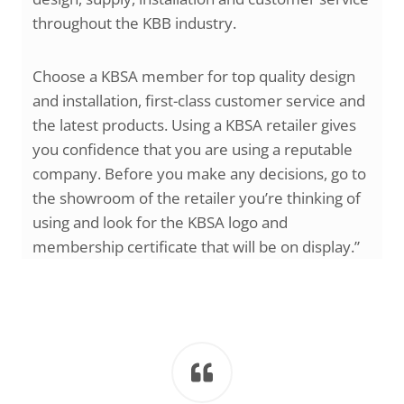
throughout the KBB industry.
Choose a KBSA member for top quality design
and installation, first-class customer service and
the latest products. Using a KBSA retailer gives
you confidence that you are using a reputable
company. Before you make any decisions, go to
the showroom of the retailer you’re thinking of
using and look for the KBSA logo and
membership certificate that will be on display.”