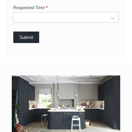
g
Requested Time
*
Submit