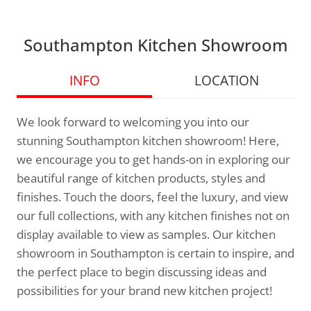
Southampton Kitchen Showroom
INFO
LOCATION
We look forward to welcoming you into our
stunning Southampton kitchen showroom! Here,
we encourage you to get hands-on in exploring our
beautiful range of kitchen products, styles and
finishes. Touch the doors, feel the luxury, and view
our full collections, with any kitchen finishes not on
display available to view as samples. Our kitchen
showroom in Southampton is certain to inspire, and
the perfect place to begin discussing ideas and
possibilities for your brand new kitchen project!