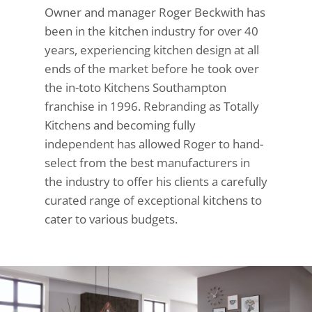
Owner and manager Roger Beckwith has
been in the kitchen industry for over 40
years, experiencing kitchen design at all
ends of the market before he took over
the in-toto Kitchens Southampton
franchise in 1996. Rebranding as Totally
Kitchens and becoming fully
independent has allowed Roger to hand-
select from the best manufacturers in
the industry to offer his clients a carefully
curated range of exceptional kitchens to
cater to various budgets.