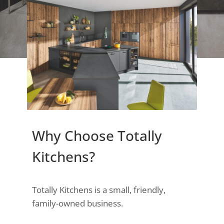
Why Choose Totally
Kitchens?
Totally Kitchens is a small, friendly,
family-owned business.