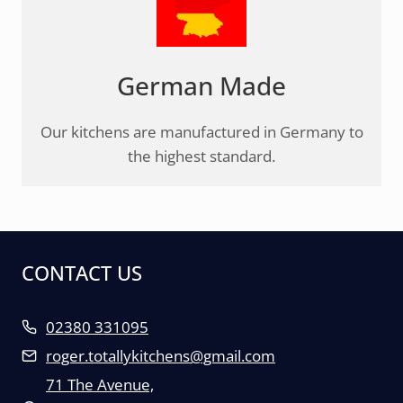
German Made
Our kitchens are manufactured in Germany to
the highest standard.
CONTACT US
02380 331095
roger.totallykitchens@gmail.com
71 The Avenue,