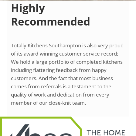
Highly
Recommended
Totally Kitchens Southampton is also very proud
of its award-winning customer service record;
We hold a large portfolio of completed kitchens
including flattering feedback from happy
customers. And the fact that most business
comes from referrals is a testament to the
quality of work and dedication from every
member of our close-knit team.