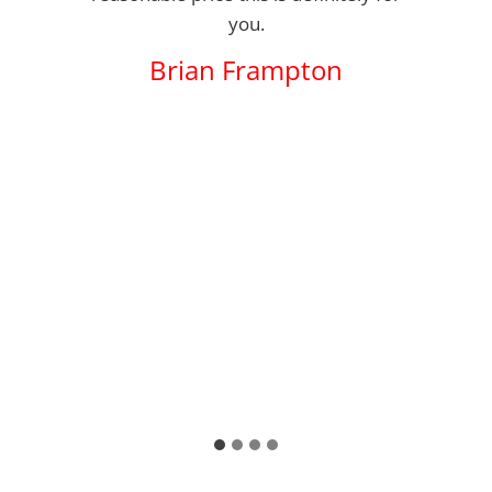
you.
Brian Frampton