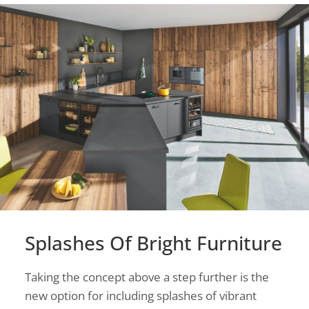
Splashes Of Bright Furniture
Taking the concept above a step further is the
new option for including splashes of vibrant