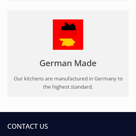
German Made
Our kitchens are manufactured in Germany to
the highest standard.
CONTACT US