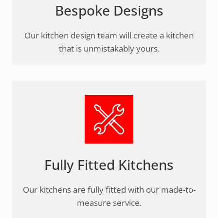
Bespoke Designs
Our kitchen design team will create a kitchen
that is unmistakably yours.
Fully Fitted Kitchens
Our kitchens are fully fitted with our made-to-
measure service.