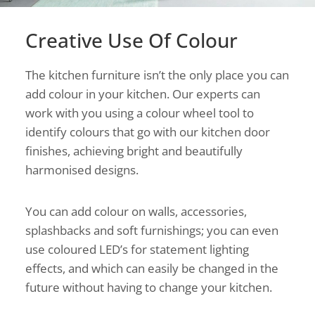
Creative Use Of Colour
The kitchen furniture isn’t the only place you can
add colour in your kitchen. Our experts can
work with you using a colour wheel tool to
identify colours that go with our kitchen door
finishes, achieving bright and beautifully
harmonised designs.
You can add colour on walls, accessories,
splashbacks and soft furnishings; you can even
use coloured LED’s for statement lighting
effects, and which can easily be changed in the
future without having to change your kitchen.