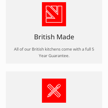
British Made
All of our British kitchens come with a full 5
Year Guarantee.