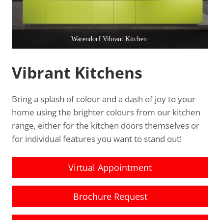
Warendorf Vibrant Kitchen.
Vibrant Kitchens
Bring a splash of colour and a dash of joy to your
home using the brighter colours from our kitchen
range, either for the kitchen doors themselves or
for individual features you want to stand out!
Virtual Appointment
Brochure Request