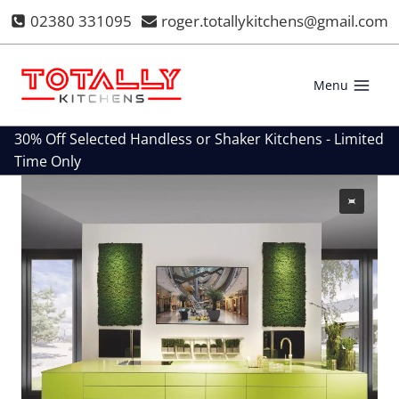
Skip
02380 331095
roger.totallykitchens@gmail.com
to
content
Menu
30% Off Selected Handless or Shaker Kitchens - Limited
Time Only