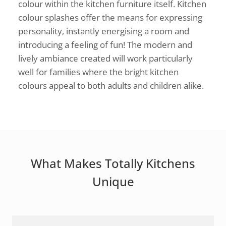
colour within the kitchen furniture itself. Kitchen
colour splashes offer the means for expressing
personality, instantly energising a room and
introducing a feeling of fun! The modern and
lively ambiance created will work particularly
well for families where the bright kitchen
colours appeal to both adults and children alike.
What Makes Totally Kitchens
Unique