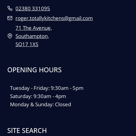
02380 331095
roger.totallykitchens@gmail.com
71 The Avenue,
Southampton,
SO17 1XS
OPENING HOURS
Tuesday - Friday: 9:30am - 5pm
Saturday: 9:30am - 4pm
Monday & Sunday: Closed
SITE SEARCH