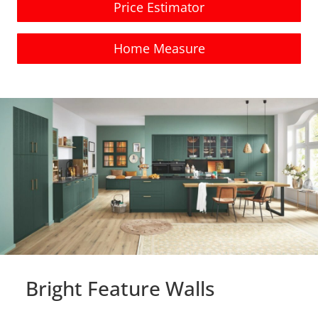
Price Estimator
Home Measure
Bright Feature Walls