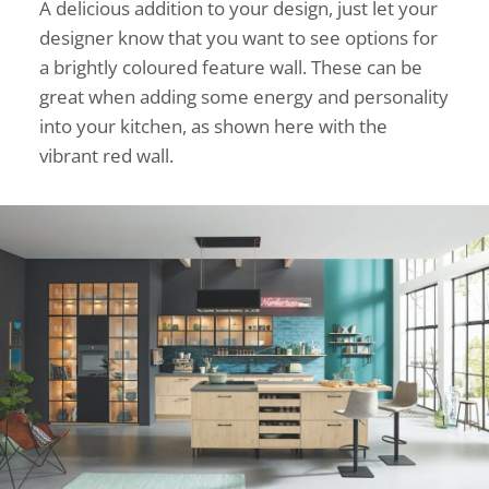
A delicious addition to your design, just let your
designer know that you want to see options for
a brightly coloured feature wall. These can be
great when adding some energy and personality
into your kitchen, as shown here with the
vibrant red wall.