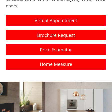
doors.
Virtual Appointment
Brochure Request
Price Estimator
Home Measure