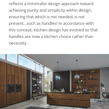
reflects a minimalist design approach toward
achieving purity and simplicity within design,
ensuring that which is not needed, is not
present…such as handles! In accordance with
this concept, kitchen design has evolved so that
handles are now a kitchen choice rather than
necessity.