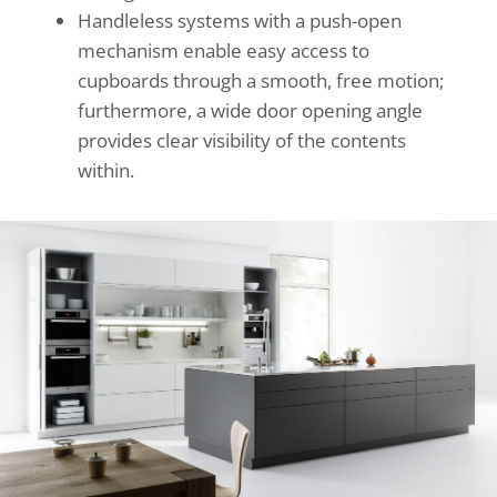
Handleless systems with a push-open
mechanism enable easy access to
cupboards through a smooth, free motion;
furthermore, a wide door opening angle
provides clear visibility of the contents
within.