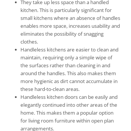
They take up less space than a handled
kitchen. This is particularly significant for
small kitchens where an absence of handles
enables more space, increases usability and
eliminates the possibility of snagging
clothes.
Handleless kitchens are easier to clean and
maintain, requiring only a simple wipe of
the surfaces rather than cleaning in and
around the handles. This also makes them
more hygienic as dirt cannot accumulate in
these hard-to-clean areas.
Handleless kitchen doors can be easily and
elegantly continued into other areas of the
home. This makes them a popular option
for living room furniture within open plan
arrangements.