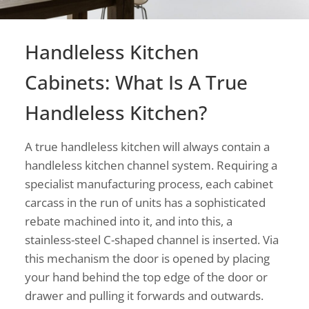
Handleless Kitchen
Cabinets: What Is A True
Handleless Kitchen?
A true handleless kitchen will always contain a
handleless kitchen channel system. Requiring a
specialist manufacturing process, each cabinet
carcass in the run of units has a sophisticated
rebate machined into it, and into this, a
stainless-steel C-shaped channel is inserted. Via
this mechanism the door is opened by placing
your hand behind the top edge of the door or
drawer and pulling it forwards and outwards.