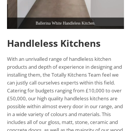
Ballerina White Handleless Kitchen.
Handleless Kitchens
With an unrivalled range of handleless kitchen
products and depth of experience in designing and
installing them, the Totally Kitchens Team feel we
can justly call ourselves experts within this field.
Catering for budgets ranging from £10,000 to over
£50,000, our high quality handleless kitchens are
possible within almost every door in our range, and
in a wide variety of colours and materials. This
includes all of our gloss, matt, stone, ceramic and
concrete doors, as well as the majority of our wood