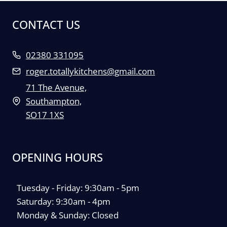
CONTACT US
02380 331095
roger.totallykitchens@gmail.com
71 The Avenue,
Southampton,
SO17 1XS
OPENING HOURS
Tuesday - Friday: 9:30am - 5pm
Saturday: 9:30am - 4pm
Monday & Sunday: Closed