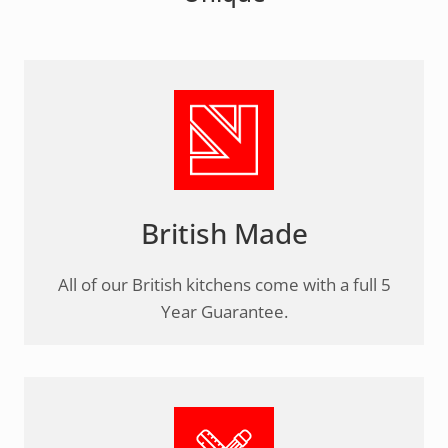
British Made
All of our British kitchens come with a full 5
Year Guarantee.