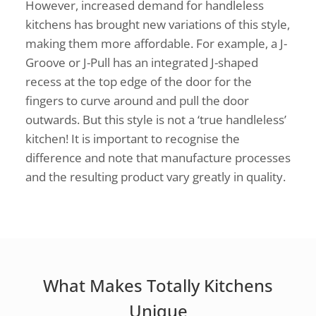
However, increased demand for handleless
kitchens has brought new variations of this style,
making them more affordable. For example, a J-
Groove or J-Pull has an integrated J-shaped
recess at the top edge of the door for the
fingers to curve around and pull the door
outwards. But this style is not a ‘true handleless’
kitchen! It is important to recognise the
difference and note that manufacture processes
and the resulting product vary greatly in quality.
What Makes Totally Kitchens
Unique