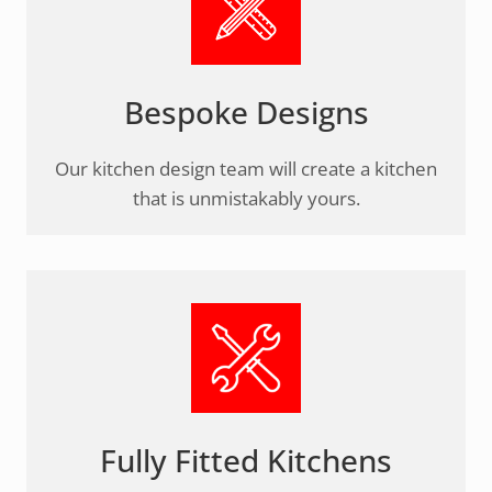
Bespoke Designs
Our kitchen design team will create a kitchen
that is unmistakably yours.
Fully Fitted Kitchens