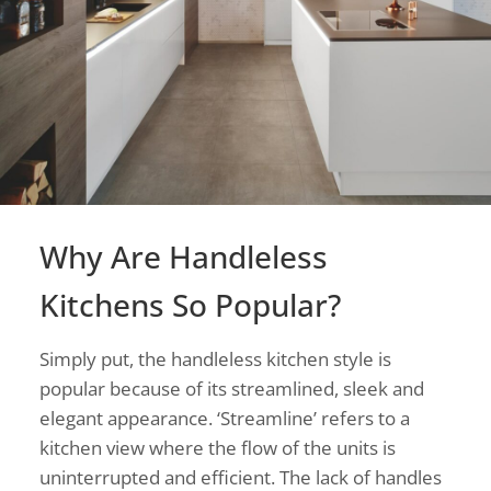
Why Are Handleless
Kitchens So Popular?
Simply put, the handleless kitchen style is
popular because of its streamlined, sleek and
elegant appearance. ‘Streamline’ refers to a
kitchen view where the flow of the units is
uninterrupted and efficient. The lack of handles