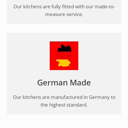
Our kitchens are fully fitted with our made-to-
measure service.
German Made
Our kitchens are manufactured in Germany to
the highest standard.