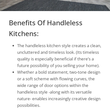
Benefits Of Handleless
Kitchens:
The handleless kitchen style creates a clean,
uncluttered and timeless look. (Its timeless
quality is especially beneficial if there’s a
future possibility of you selling your home).
Whether a bold statement, two-tone design
or a soft scheme with flowing curves, the
wide range of door options within the
handleless style -along with its versatile
nature- enables increasingly creative design
possibilities.