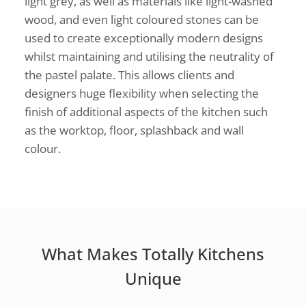
light grey, as well as materials like light-washed
wood, and even light coloured stones can be
used to create exceptionally modern designs
whilst maintaining and utilising the neutrality of
the pastel palate. This allows clients and
designers huge flexibility when selecting the
finish of additional aspects of the kitchen such
as the worktop, floor, splashback and wall
colour.
What Makes Totally Kitchens
Unique