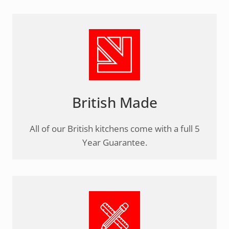
British Made
All of our British kitchens come with a full 5
Year Guarantee.