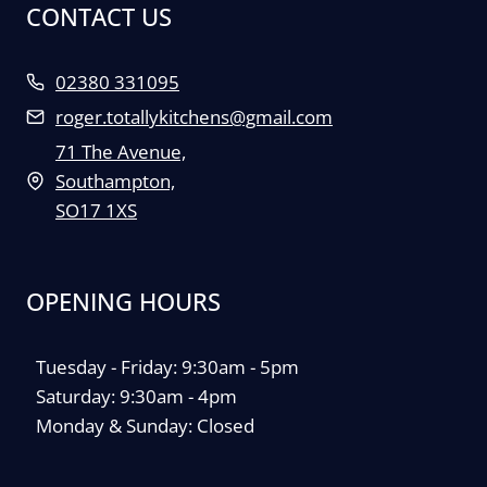
CONTACT US
02380 331095
roger.totallykitchens@gmail.com
71 The Avenue,
Southampton,
SO17 1XS
OPENING HOURS
Tuesday - Friday: 9:30am - 5pm
Saturday: 9:30am - 4pm
Monday & Sunday: Closed