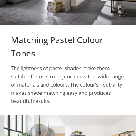
Matching Pastel Colour
Tones
The lightness of pastel shades make them
suitable for use in conjunction with a wide range
of materials and colours. The colour’s neutrality
makes shade matching easy and produces
beautiful results.