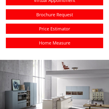
Virtual Appointment
Brochure Request
Price Estimator
Home Measure