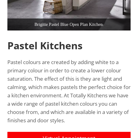
Stratford Autumn Meadow S11.
Pastel Kitchens
Pastel colours are created by adding white to a
primary colour in order to create a lower colour
saturation. The effect of this is they are light and
calming, which makes pastels the perfect choice for
a kitchen environment. At Totally Kitchens we have
a wide range of pastel kitchen colours you can
choose from, and which are available in a variety of
finishes and door styles.