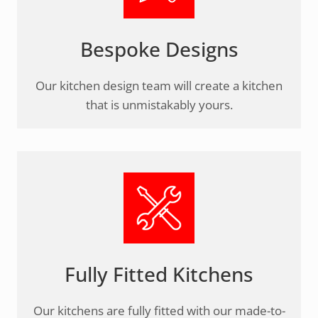
Bespoke Designs
Our kitchen design team will create a kitchen
that is unmistakably yours.
Fully Fitted Kitchens
Our kitchens are fully fitted with our made-to-