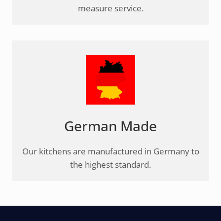
measure service.
German Made
Our kitchens are manufactured in Germany to
the highest standard.