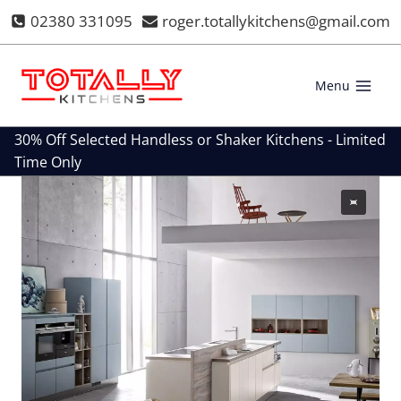
Skip
02380 331095
roger.totallykitchens@gmail.com
to
content
Menu
30% Off Selected Handless or Shaker Kitchens - Limited
Time Only