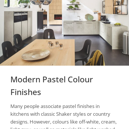
Modern Pastel Colour
Finishes
Many people associate pastel finishes in
kitchens with classic Shaker styles or country
designs. However, colours like off-white, cream,