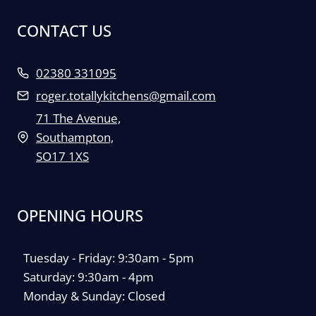
CONTACT US
02380 331095
roger.totallykitchens@gmail.com
71 The Avenue,
Southampton,
SO17 1XS
OPENING HOURS
Tuesday - Friday: 9:30am - 5pm
Saturday: 9:30am - 4pm
Monday & Sunday: Closed