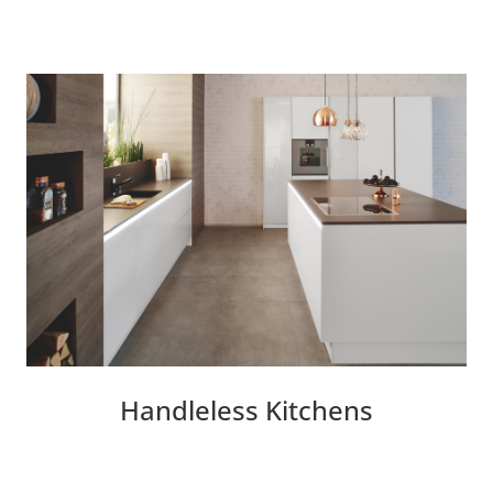
Handleless Kitchens