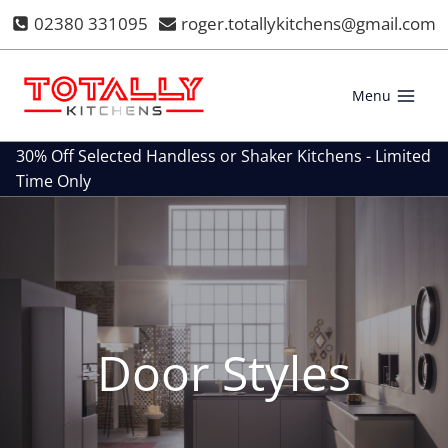
Skip
02380 331095
roger.totallykitchens@gmail.com
to
content
Menu
30% Off Selected Handless or Shaker Kitchens - Limited
Time Only
Door Styles