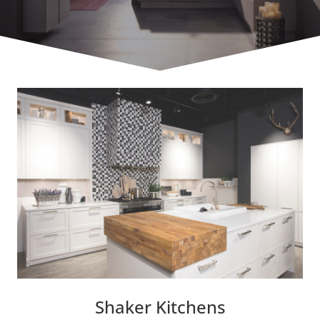
Shaker Kitchens