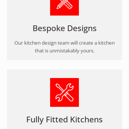
Bespoke Designs
Our kitchen design team will create a kitchen
that is unmistakably yours.
Fully Fitted Kitchens