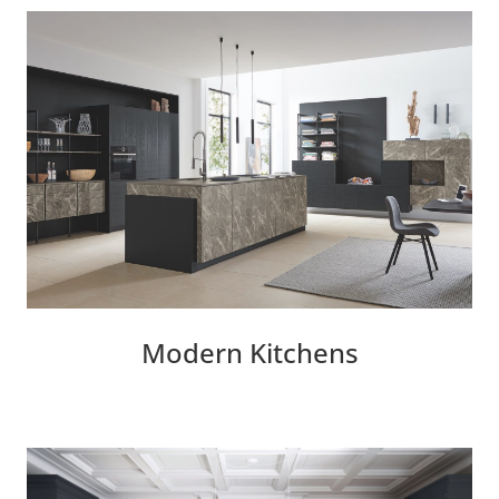
Modern Kitchens