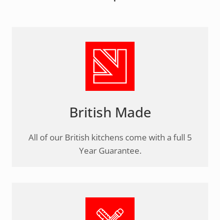
British Made
All of our British kitchens come with a full 5
Year Guarantee.