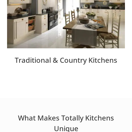
Traditional & Country Kitchens
What Makes Totally Kitchens
Unique