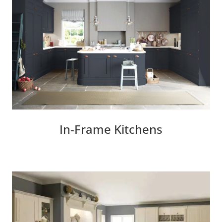
In-Frame Kitchens