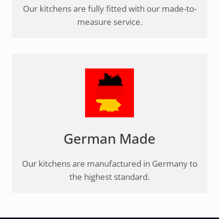
Our kitchens are fully fitted with our made-to-
measure service.
German Made
Our kitchens are manufactured in Germany to
the highest standard.